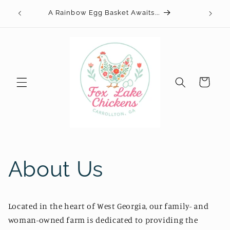
Skip to
Your
A Rainbow Egg Basket Awaits...
content
Cart
About Us
Located in the heart of West Georgia, our family- and
woman-owned farm is dedicated to providing the