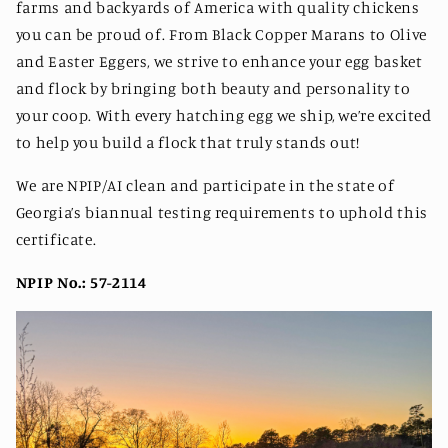
farms and backyards of America with quality chickens
you can be proud of. From Black Copper Marans to Olive
and Easter Eggers, we strive to enhance your egg basket
and flock by bringing both beauty and personality to
your coop. With every hatching egg we ship, we’re excited
to help you build a flock that truly stands out!
We are NPIP/AI clean and participate in the state of
Georgia’s biannual testing requirements to uphold this
certificate.
NPIP No.: 57-2114