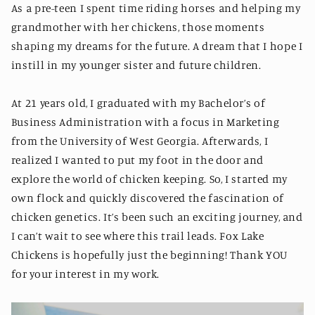
As a pre-teen I spent time riding horses and helping my
grandmother with her chickens, those moments
shaping my dreams for the future. A dream that I hope I
instill in my younger sister and future children.
At 21 years old, I graduated with my Bachelor’s of
Business Administration with a focus in Marketing
from the University of West Georgia. Afterwards, I
realized I wanted to put my foot in the door and
explore the world of chicken keeping. So, I started my
own flock and quickly discovered the fascination of
chicken genetics. It’s been such an exciting journey, and
I can’t wait to see where this trail leads. Fox Lake
Chickens is hopefully just the beginning! Thank YOU
for your interest in my work.