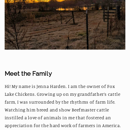
Meet the Family
Hi! My name is Jenna Harden. I am the owner of Fox
Lake Chickens. Growing up on my grandfather’s cattle
farm, I was surrounded by the rhythms of farm life.
Watching him breed and show Beefmaster cattle
instilled a love of animals in me that fostered an
appreciation for the hard work of farmers in America.