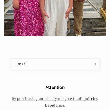
Email
Attention
By purchasing an order you agree to all policies
listed here.